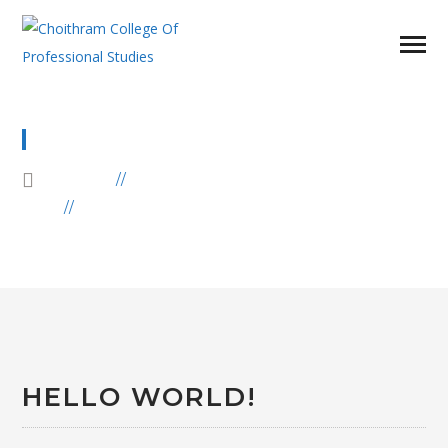
UNCATEGORIZED
HOME
BLOG
ARCHIVE BY CATEGORY
"UNCATEGORIZED"
HELLO WORLD!