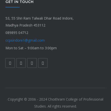
GET IN TOUCH
53, 55 Shri Ram Talwali Dhar Road Indore,
Madhya Pradesh 453112
089895 04712
ccpsindore1@gmail.com
Mon to Sat – 9:00am to 3:00pm
Copyright © 2006 - 2024 Choithram College of Professional
Studies. All rights reserved.