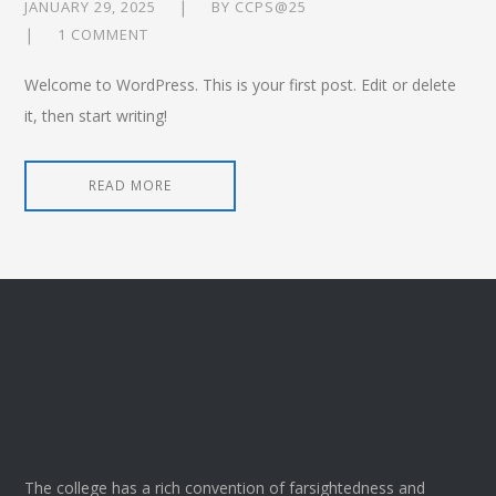
JANUARY 29, 2025
BY
CCPS@25
1 COMMENT
Welcome to WordPress. This is your first post. Edit or delete
it, then start writing!
READ MORE
The college has a rich convention of farsightedness and