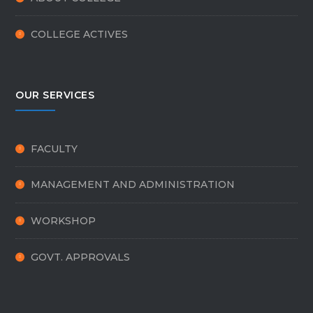
COLLEGE ACTIVES
OUR SERVICES
FACULTY
MANAGEMENT AND ADMINISTRATION
WORKSHOP
GOVT. APPROVALS