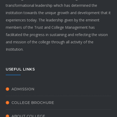
transformational leadership which has determined the
institution towards the unique growth and development that it
experiences today. The leadership given by the eminent
members of the Trust and College Management has
facilitated the progress in sustaining and reflecting the vision
and mission of the college through all activity of the
Institution.
USEFUL LINKS
ADMISSION
COLLEGE BROCHURE
ABOUT COLLEGE