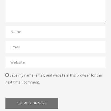
Save my name, email, and website in this browser for the
next time I comment.