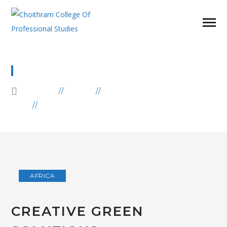
BLOG
HOME
BLOG
AFRICA
CREATIVE GREEN SOLUTIONS
AFRICA
CREATIVE GREEN