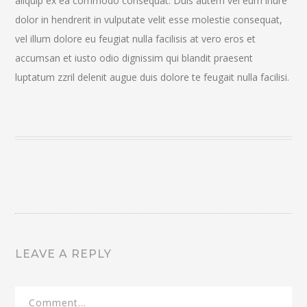
aliquip ex ea commodo consequat. Duis autem vel eum iriure
dolor in hendrerit in vulputate velit esse molestie consequat,
vel illum dolore eu feugiat nulla facilisis at vero eros et
accumsan et iusto odio dignissim qui blandit praesent
luptatum zzril delenit augue duis dolore te feugait nulla facilisi.
LEAVE A REPLY