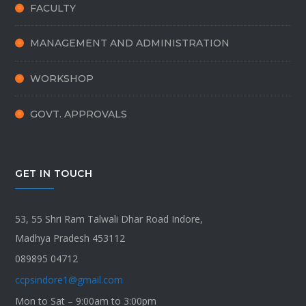
FACULTY
MANAGEMENT AND ADMINISTRATION
WORKSHOP
GOVT. APPROVALS
GET IN TOUCH
53, 55 Shri Ram Talwali Dhar Road Indore,
Madhya Pradesh 453112
089895 04712
ccpsindore1@gmail.com
Mon to Sat – 9:00am to 3:00pm