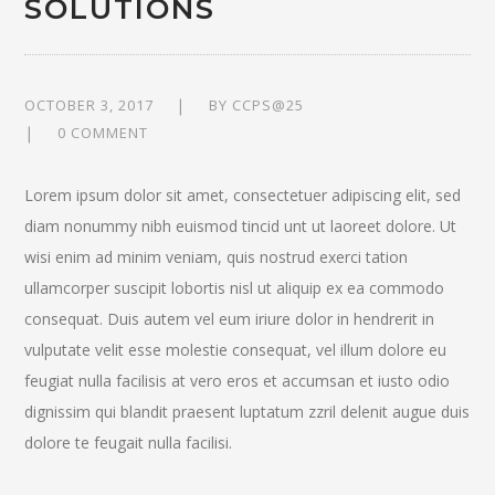
SOLUTIONS
OCTOBER 3, 2017
BY
CCPS@25
0 COMMENT
Lorem ipsum dolor sit amet, consectetuer adipiscing elit, sed
diam nonummy nibh euismod tincid unt ut laoreet dolore. Ut
wisi enim ad minim veniam, quis nostrud exerci tation
ullamcorper suscipit lobortis nisl ut aliquip ex ea commodo
consequat. Duis autem vel eum iriure dolor in hendrerit in
vulputate velit esse molestie consequat, vel illum dolore eu
feugiat nulla facilisis at vero eros et accumsan et iusto odio
dignissim qui blandit praesent luptatum zzril delenit augue duis
dolore te feugait nulla facilisi.