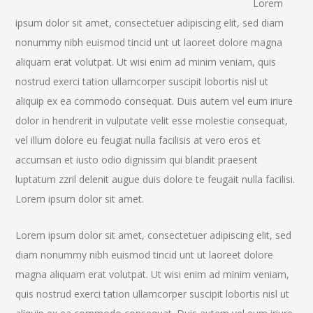
Lorem
ipsum dolor sit amet, consectetuer adipiscing elit, sed diam
nonummy nibh euismod tincid unt ut laoreet dolore magna
aliquam erat volutpat. Ut wisi enim ad minim veniam, quis
nostrud exerci tation ullamcorper suscipit lobortis nisl ut
aliquip ex ea commodo consequat. Duis autem vel eum iriure
dolor in hendrerit in vulputate velit esse molestie consequat,
vel illum dolore eu feugiat nulla facilisis at vero eros et
accumsan et iusto odio dignissim qui blandit praesent
luptatum zzril delenit augue duis dolore te feugait nulla facilisi.
Lorem ipsum dolor sit amet.
Lorem ipsum dolor sit amet, consectetuer adipiscing elit, sed
diam nonummy nibh euismod tincid unt ut laoreet dolore
magna aliquam erat volutpat. Ut wisi enim ad minim veniam,
quis nostrud exerci tation ullamcorper suscipit lobortis nisl ut