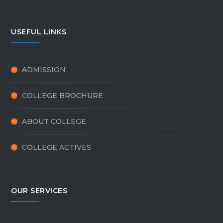
USEFUL LINKS
ADMISSION
COLLEGE BROCHURE
ABOUT COLLEGE
COLLEGE ACTIVES
OUR SERVICES