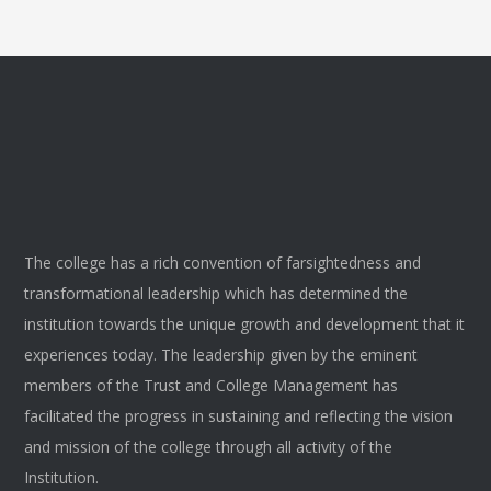
The college has a rich convention of farsightedness and
transformational leadership which has determined the
institution towards the unique growth and development that it
experiences today. The leadership given by the eminent
members of the Trust and College Management has
facilitated the progress in sustaining and reflecting the vision
and mission of the college through all activity of the
Institution.