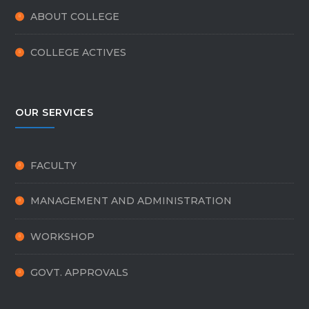
ABOUT COLLEGE
COLLEGE ACTIVES
OUR SERVICES
FACULTY
MANAGEMENT AND ADMINISTRATION
WORKSHOP
GOVT. APPROVALS