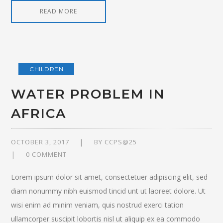
READ MORE
CHILDREN
WATER PROBLEM IN
AFRICA
OCTOBER 3, 2017
BY
CCPS@25
0 COMMENT
Lorem ipsum dolor sit amet, consectetuer adipiscing elit, sed
diam nonummy nibh euismod tincid unt ut laoreet dolore. Ut
wisi enim ad minim veniam, quis nostrud exerci tation
ullamcorper suscipit lobortis nisl ut aliquip ex ea commodo