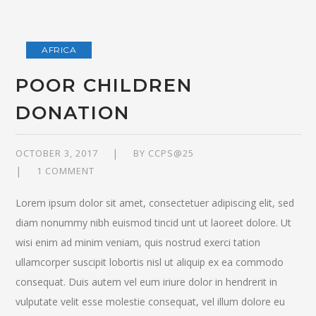
AFRICA
POOR CHILDREN
DONATION
OCTOBER 3, 2017
BY
CCPS@25
1 COMMENT
Lorem ipsum dolor sit amet, consectetuer adipiscing elit, sed
diam nonummy nibh euismod tincid unt ut laoreet dolore. Ut
wisi enim ad minim veniam, quis nostrud exerci tation
ullamcorper suscipit lobortis nisl ut aliquip ex ea commodo
consequat. Duis autem vel eum iriure dolor in hendrerit in
vulputate velit esse molestie consequat, vel illum dolore eu