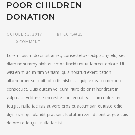
POOR CHILDREN
DONATION
OCTOBER 3, 2017
BY
CCPS@25
0 COMMENT
Lorem ipsum dolor sit amet, consectetuer adipiscing elit, sed
diam nonummy nibh euismod tincid unt ut laoreet dolore. Ut
wisi enim ad minim veniam, quis nostrud exerci tation
ullamcorper suscipit lobortis nisl ut aliquip ex ea commodo
consequat. Duis autem vel eum iriure dolor in hendrerit in
vulputate velit esse molestie consequat, vel illum dolore eu
feugiat nulla facilisis at vero eros et accumsan et iusto odio
dignissim qui blandit praesent luptatum zzril delenit augue duis
dolore te feugait nulla facilisi.