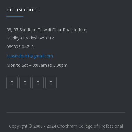
GET IN TOUCH
53, 55 Shri Ram Talwali Dhar Road Indore,
Madhya Pradesh 453112
089895 04712
ccpsindore1@gmail.com
Mon to Sat – 9:00am to 3:00pm
Copyright © 2006 - 2024 Choithram College of Professional