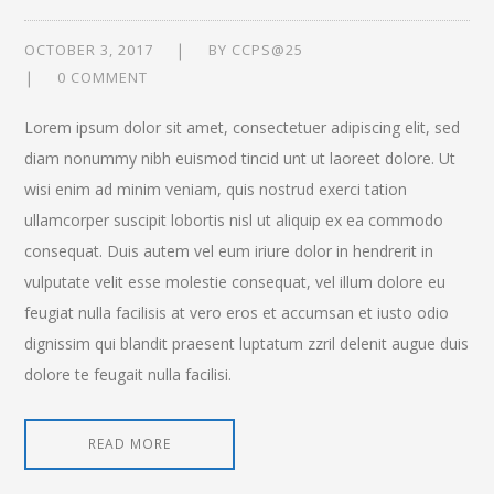
OCTOBER 3, 2017
BY
CCPS@25
0 COMMENT
Lorem ipsum dolor sit amet, consectetuer adipiscing elit, sed
diam nonummy nibh euismod tincid unt ut laoreet dolore. Ut
wisi enim ad minim veniam, quis nostrud exerci tation
ullamcorper suscipit lobortis nisl ut aliquip ex ea commodo
consequat. Duis autem vel eum iriure dolor in hendrerit in
vulputate velit esse molestie consequat, vel illum dolore eu
feugiat nulla facilisis at vero eros et accumsan et iusto odio
dignissim qui blandit praesent luptatum zzril delenit augue duis
dolore te feugait nulla facilisi.
READ MORE