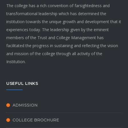
The college has a rich convention of farsightedness and
transformational leadership which has determined the
institution towards the unique growth and development that it
experiences today. The leadership given by the eminent
members of the Trust and College Management has
facilitated the progress in sustaining and reflecting the vision
and mission of the college through all activity of the
Institution.
USEFUL LINKS
ADMISSION
COLLEGE BROCHURE