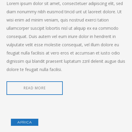
Lorem ipsum dolor sit amet, consectetuer adipiscing elit, sed
diam nonummy nibh euismod tincid unt ut laoreet dolore. Ut
wisi enim ad minim veniam, quis nostrud exerci tation
ullamcorper suscipit lobortis nisl ut aliquip ex ea commodo
consequat. Duis autem vel eum iriure dolor in hendrerit in
vulputate velit esse molestie consequat, vel illum dolore eu
feugiat nulla facilisis at vero eros et accumsan et iusto odio
dignissim qui blandit praesent luptatum zzril delenit augue duis
dolore te feugait nulla facilisi.
READ MORE
AFRICA