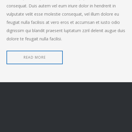
consequat. Duis autem vel eum iriure dolor in hendrerit in
vulputate velit esse molestie consequat, vel illum dolore eu
feugiat nulla facilisis at vero eros et accumsan et iusto odio
dignissim qui blandit praesent luptatum zzril delenit augue duis
dolore te feugait nulla facilisi.
READ MORE