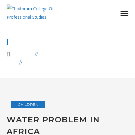
CHILDREN
HOME
BLOG
ARCHIVE BY CATEGORY "CHILDREN"
CHILDREN
WATER PROBLEM IN
AFRICA