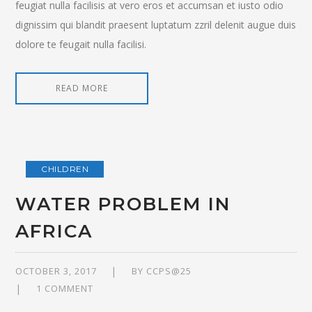
feugiat nulla facilisis at vero eros et accumsan et iusto odio
dignissim qui blandit praesent luptatum zzril delenit augue duis
dolore te feugait nulla facilisi.
READ MORE
CHILDREN
WATER PROBLEM IN
AFRICA
OCTOBER 3, 2017
BY
CCPS@25
1 COMMENT