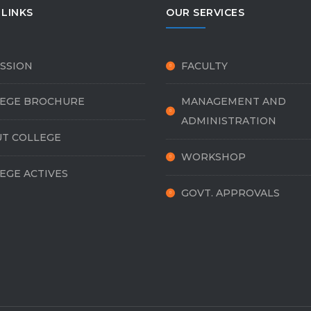
 LINKS
OUR SERVICES
SSION
FACULTY
EGE BROCHURE
MANAGEMENT AND
ADMINISTRATION
T COLLEGE
WORKSHOP
EGE ACTIVES
GOVT. APPROVALS