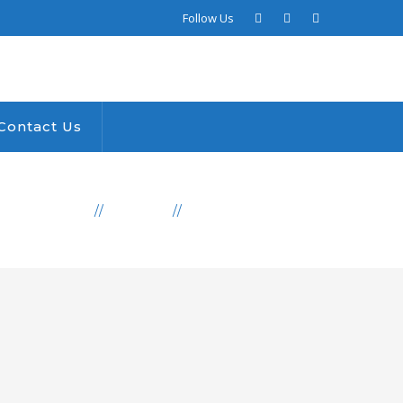
Facebook
LinkedIn
Instagram
Follow Us
Profile
Profile
Profile
Contact Us
PRODUCTS
AFRICA
WATER DONATION