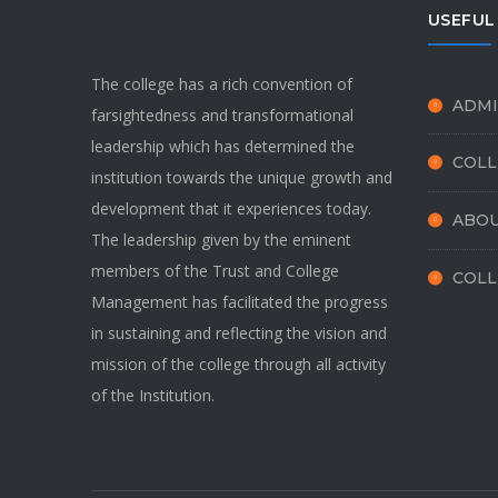
USEFUL
The college has a rich convention of
ADMI
farsightedness and transformational
leadership which has determined the
COLL
institution towards the unique growth and
development that it experiences today.
ABOU
The leadership given by the eminent
members of the Trust and College
COLL
Management has facilitated the progress
in sustaining and reflecting the vision and
mission of the college through all activity
of the Institution.