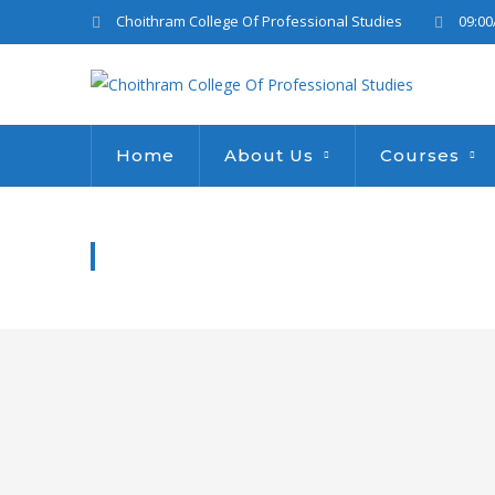
Choithram College Of Professional Studies
09:00
Home
About Us
Courses
WATER DONATION