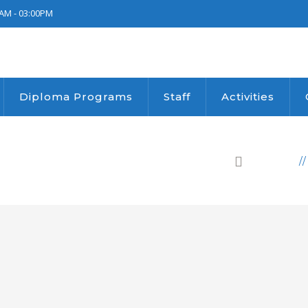
AM - 03:00PM
Diploma Programs
Staff
Activities
HOME