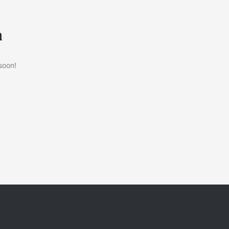
n
soon!