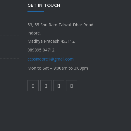
GET IN TOUCH
53, 55 Shri Ram Talwali Dhar Road
Indore,
Madhya Pradesh 453112
089895 04712
ccpsindore1@gmail.com
Mon to Sat – 9:00am to 3:00pm