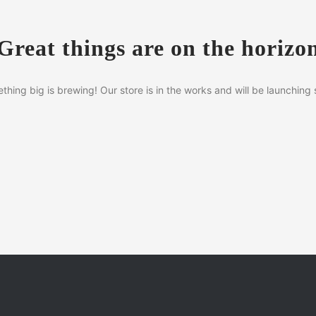
Great things are on the horizo
thing big is brewing! Our store is in the works and will be launching 