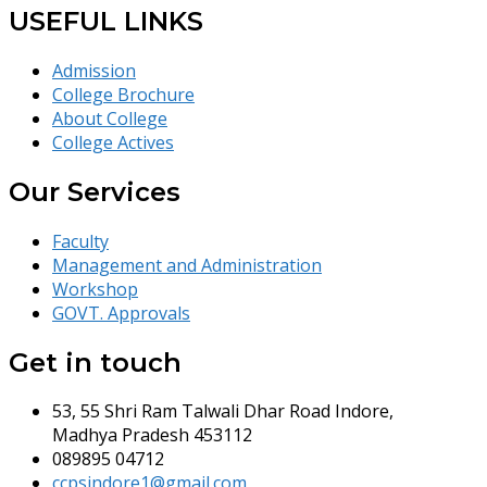
USEFUL LINKS
Admission
College Brochure
About College
College Actives
Our Services
Faculty
Management and Administration
Workshop
GOVT. Approvals
Get in touch
53, 55 Shri Ram Talwali Dhar Road Indore,
Madhya Pradesh 453112
089895 04712
ccpsindore1@gmail.com