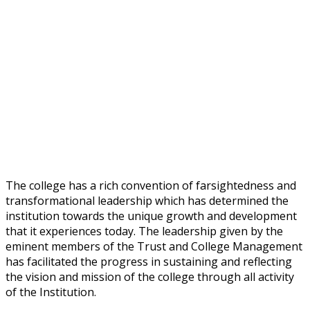
The college has a rich convention of farsightedness and
transformational leadership which has determined the
institution towards the unique growth and development
that it experiences today. The leadership given by the
eminent members of the Trust and College Management
has facilitated the progress in sustaining and reflecting
the vision and mission of the college through all activity
of the Institution.