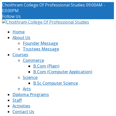
Choithram College Of Professional Studies
09:00AM -
03:00PM
Facebook
LinkedIn
Instagram
Follow Us
Profile
Profile
Profile
Home
About Us
Founder Message
Trustees Message
Courses
Commerce
B.Com (Plain)
B.Com (Computer Application)
Science
B.Sc Computer Science
Arts
Diploma Programs
Staff
Activities
Contact Us