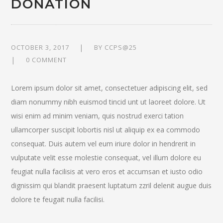
DONATION
OCTOBER 3, 2017
BY
CCPS@25
0 COMMENT
Lorem ipsum dolor sit amet, consectetuer adipiscing elit, sed
diam nonummy nibh euismod tincid unt ut laoreet dolore. Ut
wisi enim ad minim veniam, quis nostrud exerci tation
ullamcorper suscipit lobortis nisl ut aliquip ex ea commodo
consequat. Duis autem vel eum iriure dolor in hendrerit in
vulputate velit esse molestie consequat, vel illum dolore eu
feugiat nulla facilisis at vero eros et accumsan et iusto odio
dignissim qui blandit praesent luptatum zzril delenit augue duis
dolore te feugait nulla facilisi.