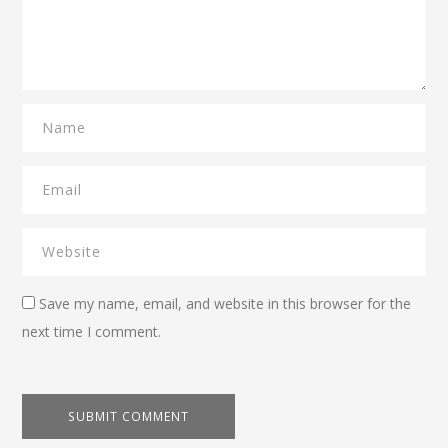
Save my name, email, and website in this browser for the
next time I comment.