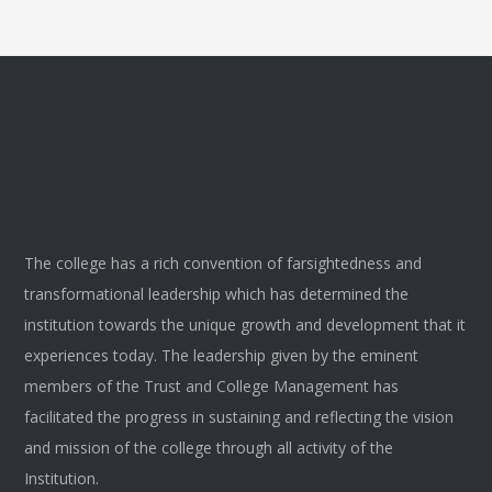
The college has a rich convention of farsightedness and
transformational leadership which has determined the
institution towards the unique growth and development that it
experiences today. The leadership given by the eminent
members of the Trust and College Management has
facilitated the progress in sustaining and reflecting the vision
and mission of the college through all activity of the
Institution.