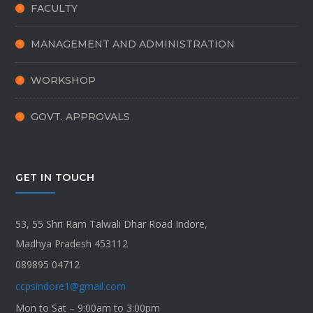
FACULTY
MANAGEMENT AND ADMINISTRATION
WORKSHOP
GOVT. APPROVALS
GET IN TOUCH
53, 55 Shri Ram Talwali Dhar Road Indore,
Madhya Pradesh 453112
089895 04712
ccpsindore1@gmail.com
Mon to Sat – 9:00am to 3:00pm