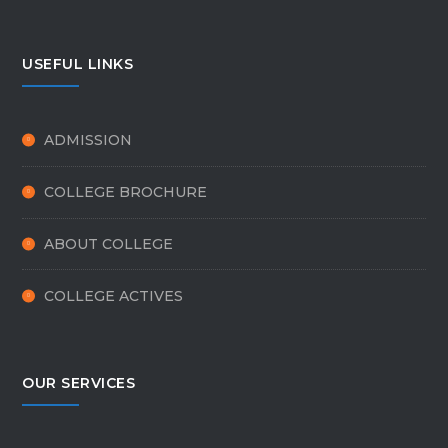
USEFUL LINKS
ADMISSION
COLLEGE BROCHURE
ABOUT COLLEGE
COLLEGE ACTIVES
OUR SERVICES