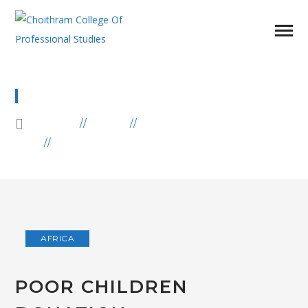
BLOG
HOME
BLOG
AFRICA
POOR CHILDREN DONATION
AFRICA
POOR CHILDREN