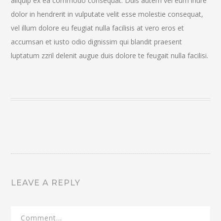
aliquip ex ea commodo consequat. Duis autem vel eum iriure
dolor in hendrerit in vulputate velit esse molestie consequat,
vel illum dolore eu feugiat nulla facilisis at vero eros et
accumsan et iusto odio dignissim qui blandit praesent
luptatum zzril delenit augue duis dolore te feugait nulla facilisi.
LEAVE A REPLY