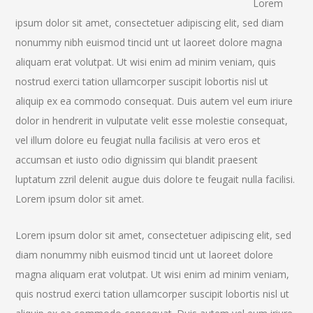
Lorem
ipsum dolor sit amet, consectetuer adipiscing elit, sed diam
nonummy nibh euismod tincid unt ut laoreet dolore magna
aliquam erat volutpat. Ut wisi enim ad minim veniam, quis
nostrud exerci tation ullamcorper suscipit lobortis nisl ut
aliquip ex ea commodo consequat. Duis autem vel eum iriure
dolor in hendrerit in vulputate velit esse molestie consequat,
vel illum dolore eu feugiat nulla facilisis at vero eros et
accumsan et iusto odio dignissim qui blandit praesent
luptatum zzril delenit augue duis dolore te feugait nulla facilisi.
Lorem ipsum dolor sit amet.
Lorem ipsum dolor sit amet, consectetuer adipiscing elit, sed
diam nonummy nibh euismod tincid unt ut laoreet dolore
magna aliquam erat volutpat. Ut wisi enim ad minim veniam,
quis nostrud exerci tation ullamcorper suscipit lobortis nisl ut