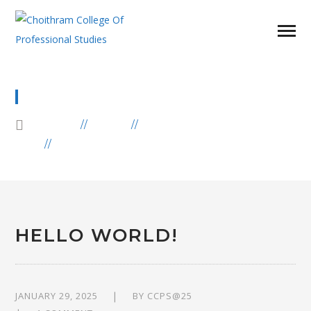
BLOG
HOME
BLOG
UNCATEGORIZED
HELLO WORLD!
HELLO WORLD!
JANUARY 29, 2025
BY
CCPS@25