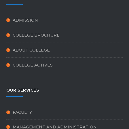
ADMISSION
COLLEGE BROCHURE
ABOUT COLLEGE
COLLEGE ACTIVES
OUR SERVICES
FACULTY
MANAGEMENT AND ADMINISTRATION