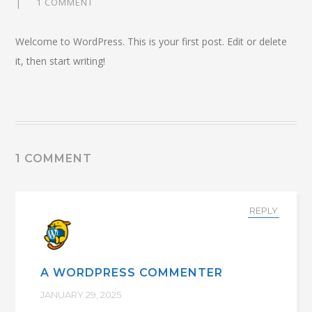
1 COMMENT
Welcome to WordPress. This is your first post. Edit or delete
it, then start writing!
1 COMMENT
REPLY
A WORDPRESS COMMENTER
JANUARY 29, 2025