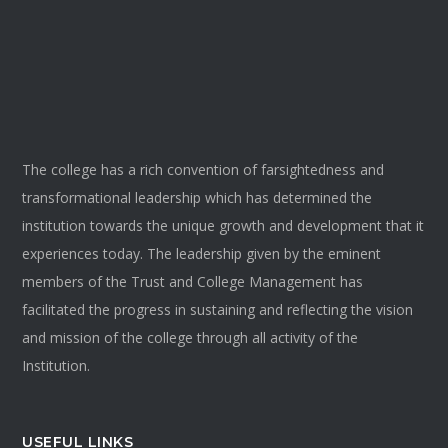
The college has a rich convention of farsightedness and
transformational leadership which has determined the
institution towards the unique growth and development that it
experiences today. The leadership given by the eminent
members of the Trust and College Management has
facilitated the progress in sustaining and reflecting the vision
and mission of the college through all activity of the
Institution.
USEFUL LINKS