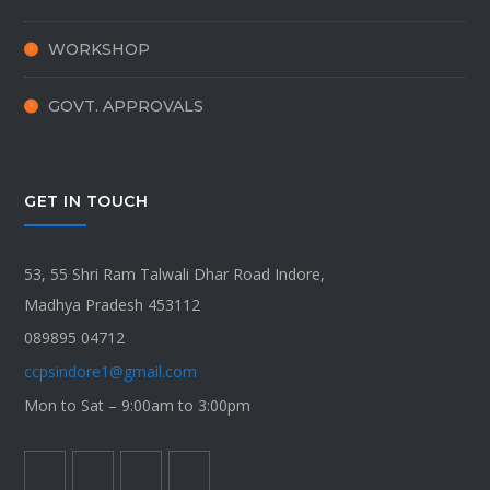
WORKSHOP
GOVT. APPROVALS
GET IN TOUCH
53, 55 Shri Ram Talwali Dhar Road Indore,
Madhya Pradesh 453112
089895 04712
ccpsindore1@gmail.com
Mon to Sat – 9:00am to 3:00pm