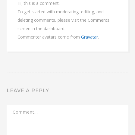
Hi, this is a comment.
To get started with moderating, editing, and
deleting comments, please visit the Comments
screen in the dashboard.
Commenter avatars come from
Gravatar
.
LEAVE A REPLY