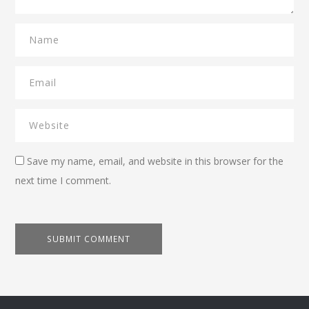
Save my name, email, and website in this browser for the
next time I comment.