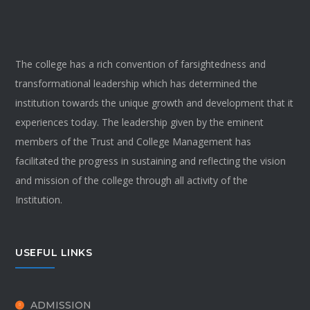
The college has a rich convention of farsightedness and
transformational leadership which has determined the
institution towards the unique growth and development that it
experiences today. The leadership given by the eminent
members of the Trust and College Management has
facilitated the progress in sustaining and reflecting the vision
and mission of the college through all activity of the
Institution.
USEFUL LINKS
ADMISSION