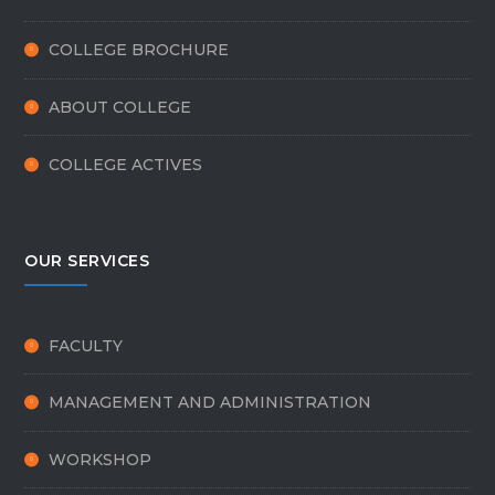
COLLEGE BROCHURE
ABOUT COLLEGE
COLLEGE ACTIVES
OUR SERVICES
FACULTY
MANAGEMENT AND ADMINISTRATION
WORKSHOP