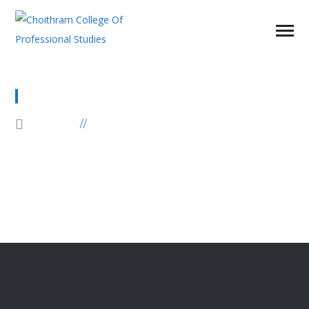
DIPLOMA PROGRAMS
HOME
DIPLOMA PROGRAMS