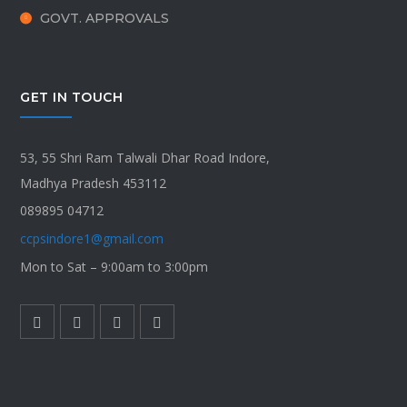
GOVT. APPROVALS
GET IN TOUCH
53, 55 Shri Ram Talwali Dhar Road Indore,
Madhya Pradesh 453112
089895 04712
ccpsindore1@gmail.com
Mon to Sat – 9:00am to 3:00pm