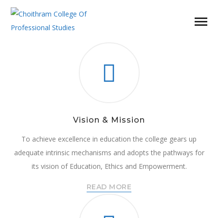
Vision & Mission
To achieve excellence in education the college gears up
adequate intrinsic mechanisms and adopts the pathways for
its vision of Education, Ethics and Empowerment.
READ MORE