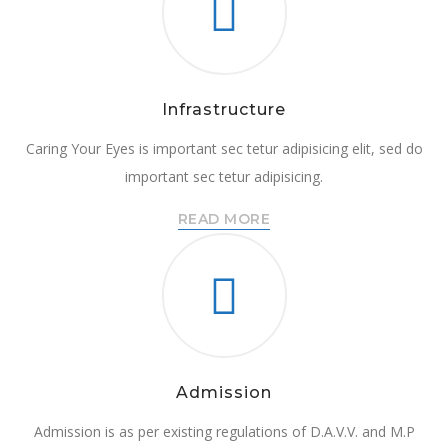
Infrastructure
Caring Your Eyes is important sec tetur adipisicing elit, sed do
important sec tetur adipisicing.
READ MORE
Admission
Admission is as per existing regulations of D.A.V.V. and M.P