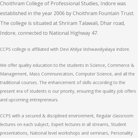
Choithram College of Professional Studies, Indore was
established in the year 2006 by Choithram Fountain Trust.
The college is situated at Shriram Talawali, Dhar road,
Indore, connected to National Highway 47.
CCPS college is affiliated with Devi Ahilya Vishwavidyalaya Indore.
We offer quality education to the students in Science, Commerce &
Management, Mass Communication, Computer Science, and all the
traditional courses. The enhancement of skills according to the
present era of students is our priority, ensuring the quality job offers
and upcoming entrepreneurs.
CCPS with a secured & disciplined environment, Regular classroom
lectures on each subject, Expert lectures in all streams, Student
presentations, National level workshops and seminars, Personality