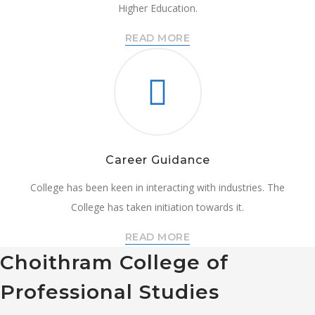
Higher Education.
READ MORE
Career Guidance
College has been keen in interacting with industries. The
College has taken initiation towards it.
READ MORE
Choithram College of
Professional Studies