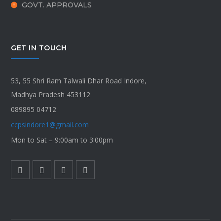
GOVT. APPROVALS
GET IN TOUCH
53, 55 Shri Ram Talwali Dhar Road Indore,
Madhya Pradesh 453112
089895 04712
ccpsindore1@gmail.com
Mon to Sat – 9:00am to 3:00pm