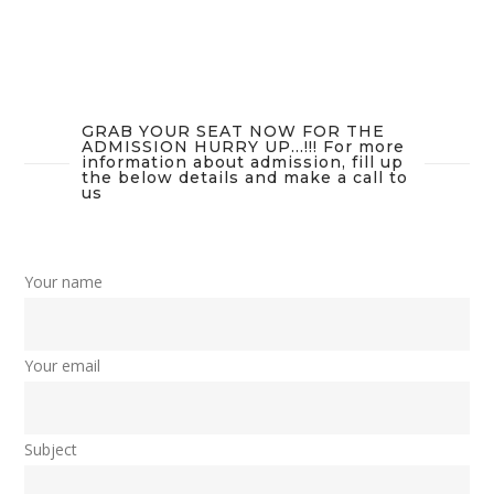
GRAB YOUR SEAT NOW FOR THE
ADMISSION HURRY UP...!!! For more
information about admission, fill up
the below details and make a call to
us
Your name
Your email
Subject