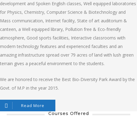
development and Spoken English classes, Well equipped laboratories
for Physics, Chemistry, Computer Science & Biotechnology and
Mass communication, Internet facility, State of art auditorium &
canteen, a Well equipped library, Pollution free & Eco-friendly
atmosphere, Good sports facilities, Interactive classrooms with
modern technology features and experienced faculties and an
amazing infrastructure spread over 79 acres of land with lush green
terrain gives a peaceful environment to the students.
We are honored to receive the Best Bio-Diversity Park Award by the
Govt. of M.P in the year 2015.
Read More
Courses Offered