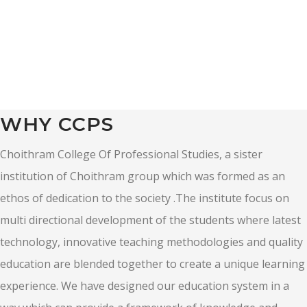
WHY CCPS
Choithram College Of Professional Studies, a sister
institution of Choithram group which was formed as an
ethos of dedication to the society .The institute focus on
multi directional development of the students where latest
technology, innovative teaching methodologies and quality
education are blended together to create a unique learning
experience. We have designed our education system in a