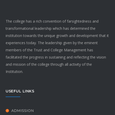
The college has a rich convention of farsightedness and
transformational leadership which has determined the
institution towards the unique growth and development that it
experiences today. The leadership given by the eminent
members of the Trust and College Management has
facilitated the progress in sustaining and reflecting the vision
and mission of the college through all activity of the
Institution.
USEFUL LINKS
ADMISSION