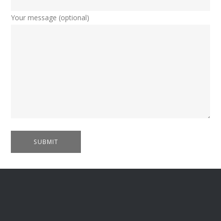
Your message (optional)