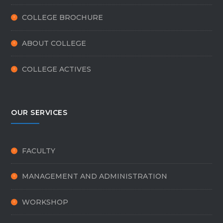
COLLEGE BROCHURE
ABOUT COLLEGE
COLLEGE ACTIVES
OUR SERVICES
FACULTY
MANAGEMENT AND ADMINISTRATION
WORKSHOP