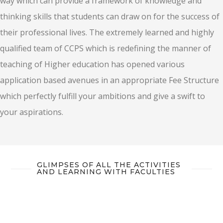
way which can provide a framework of knowledge and
thinking skills that students can draw on for the success of
their professional lives. The extremely learned and highly
qualified team of CCPS which is redefining the manner of
teaching of Higher education has opened various
application based avenues in an appropriate Fee Structure
which perfectly fulfill your ambitions and give a swift to
your aspirations.
GLIMPSES OF ALL THE ACTIVITIES
AND LEARNING WITH FACULTIES