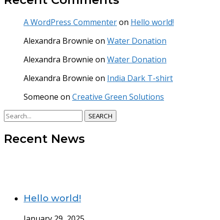
A WordPress Commenter
on
Hello world!
Alexandra Brownie
on
Water Donation
Alexandra Brownie
on
Water Donation
Alexandra Brownie
on
India Dark T-shirt
Someone
on
Creative Green Solutions
SEARCH
Recent News
Hello world!
January 29, 2025