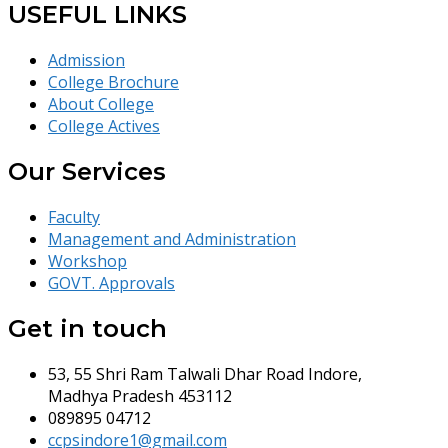
USEFUL LINKS
Admission
College Brochure
About College
College Actives
Our Services
Faculty
Management and Administration
Workshop
GOVT. Approvals
Get in touch
53, 55 Shri Ram Talwali Dhar Road Indore,
Madhya Pradesh 453112
089895 04712
ccpsindore1@gmail.com