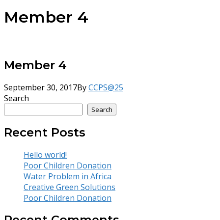
Member 4
Member 4
September 30, 2017
By
CCPS@25
Search
Search
Recent Posts
Hello world!
Poor Children Donation
Water Problem in Africa
Creative Green Solutions
Poor Children Donation
Recent Comments