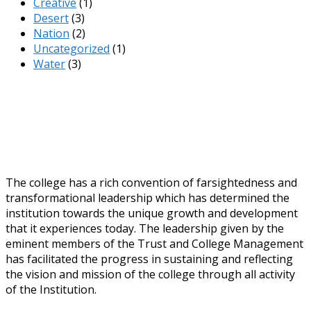
Creative
(1)
Desert
(3)
Nation
(2)
Uncategorized
(1)
Water
(3)
The college has a rich convention of farsightedness and
transformational leadership which has determined the
institution towards the unique growth and development
that it experiences today. The leadership given by the
eminent members of the Trust and College Management
has facilitated the progress in sustaining and reflecting
the vision and mission of the college through all activity
of the Institution.