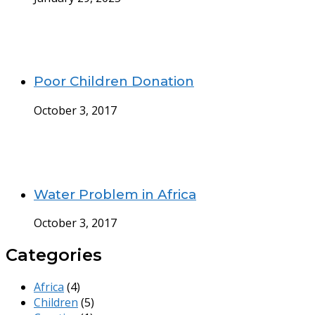
Poor Children Donation
October 3, 2017
Water Problem in Africa
October 3, 2017
Categories
Africa
(4)
Children
(5)