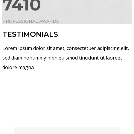
7410
PROFESSIONAL AWARDS
TESTIMONIALS
Lorem ipsum dolor sit amet, consectetuer adipiscing elit,
sed diam nonummy nibh euismod tincidunt ut laoreet
dolore magna.