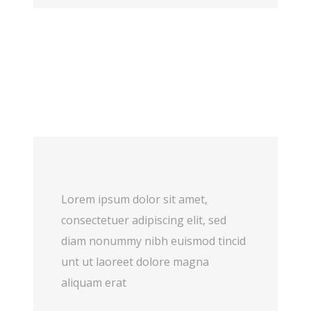
Lorem ipsum dolor sit amet,
consectetuer adipiscing elit, sed
diam nonummy nibh euismod tincid
unt ut laoreet dolore magna
aliquam erat