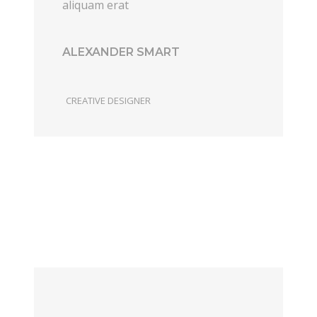
aliquam erat
ALEXANDER SMART
CREATIVE DESIGNER