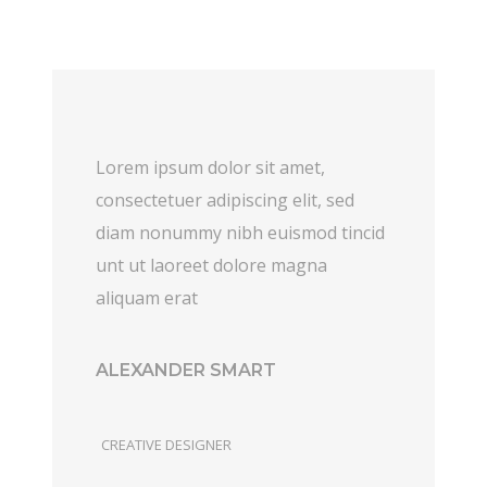
Lorem ipsum dolor sit amet,
consectetuer adipiscing elit, sed
diam nonummy nibh euismod tincid
unt ut laoreet dolore magna
aliquam erat
ALEXANDER SMART
CREATIVE DESIGNER