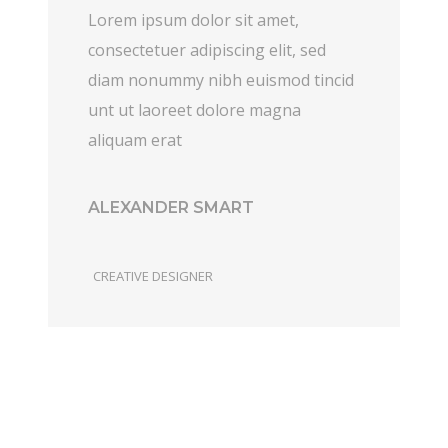
Lorem ipsum dolor sit amet,
consectetuer adipiscing elit, sed
diam nonummy nibh euismod tincid
unt ut laoreet dolore magna
aliquam erat
ALEXANDER SMART
CREATIVE DESIGNER