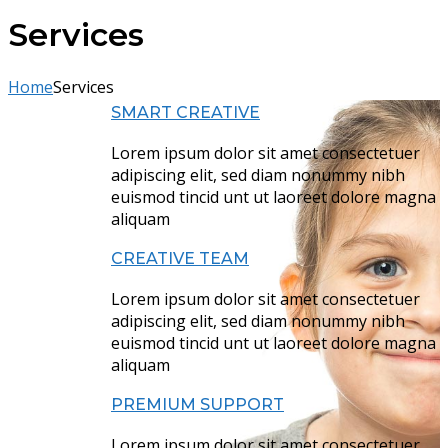
Services
Home
Services
SMART CREATIVE
Lorem ipsum dolor sit amet consectetuer
adipiscing elit, sed diam nonummy nibh
euismod tincid unt ut laoreet dolore magna
aliquam
CREATIVE TEAM
Lorem ipsum dolor sit amet consectetuer
adipiscing elit, sed diam nonummy nibh
euismod tincid unt ut laoreet dolore magna
aliquam
PREMIUM SUPPORT
Lorem ipsum dolor sit amet consectetuer