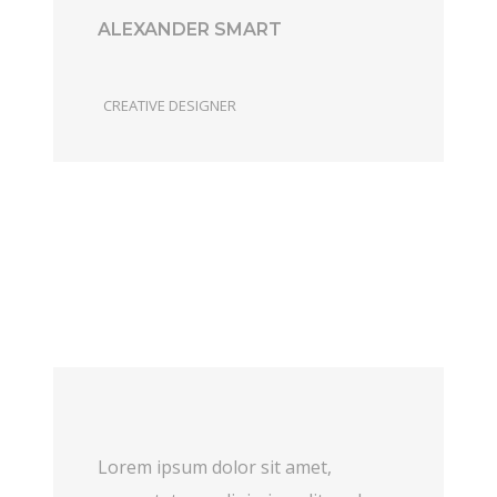
ALEXANDER SMART
CREATIVE DESIGNER
Lorem ipsum dolor sit amet,