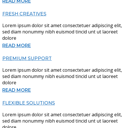
READ MORE
FRESH CREATIVES
Lorem ipsum dolor sit amet consectetuer adipiscing elit,
sed diam nonummy nibh euismod tincid unt ut laoreet
dolore
READ MORE
PREMIUM SUPPORT
Lorem ipsum dolor sit amet consectetuer adipiscing elit,
sed diam nonummy nibh euismod tincid unt ut laoreet
dolore
READ MORE
FLEXIBLE SOLUTIONS
Lorem ipsum dolor sit amet consectetuer adipiscing elit,
sed diam nonummy nibh euismod tincid unt ut laoreet
dolore