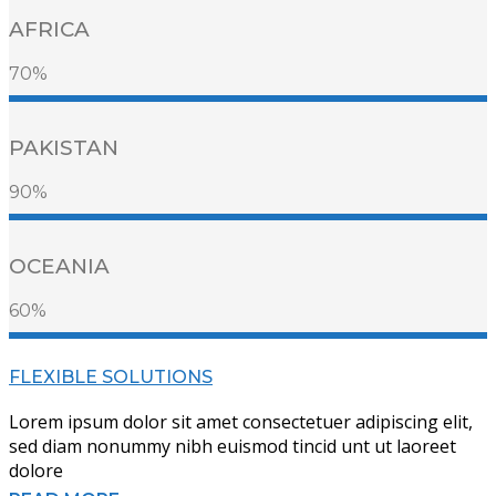
AFRICA
70%
PAKISTAN
90%
OCEANIA
60%
FLEXIBLE SOLUTIONS
Lorem ipsum dolor sit amet consectetuer adipiscing elit,
sed diam nonummy nibh euismod tincid unt ut laoreet
dolore