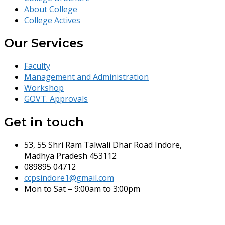
About College
College Actives
Our Services
Faculty
Management and Administration
Workshop
GOVT. Approvals
Get in touch
53, 55 Shri Ram Talwali Dhar Road Indore,
Madhya Pradesh 453112
089895 04712
ccpsindore1@gmail.com
Mon to Sat – 9:00am to 3:00pm