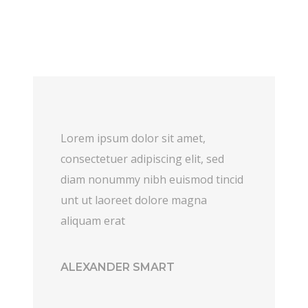
Lorem ipsum dolor sit amet,
consectetuer adipiscing elit, sed
diam nonummy nibh euismod tincid
unt ut laoreet dolore magna
aliquam erat
ALEXANDER SMART