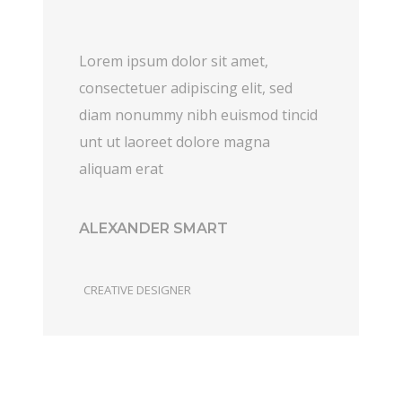
Lorem ipsum dolor sit amet,
consectetuer adipiscing elit, sed
diam nonummy nibh euismod tincid
unt ut laoreet dolore magna
aliquam erat
ALEXANDER SMART
CREATIVE DESIGNER