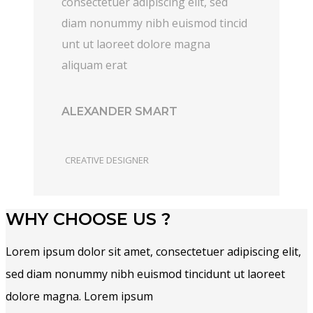
consectetuer adipiscing elit, sed
diam nonummy nibh euismod tincid
unt ut laoreet dolore magna
aliquam erat
ALEXANDER SMART
CREATIVE DESIGNER
WHY CHOOSE US ?
Lorem ipsum dolor sit amet, consectetuer adipiscing elit,
sed diam nonummy nibh euismod tincidunt ut laoreet
dolore magna. Lorem ipsum