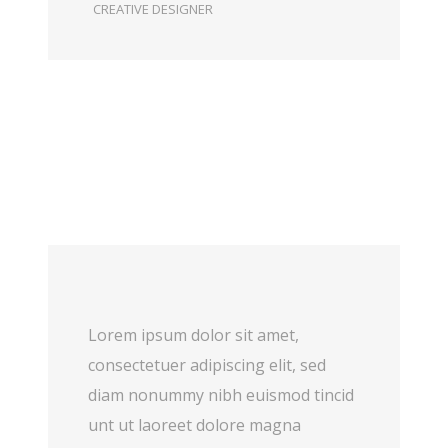
CREATIVE DESIGNER
Lorem ipsum dolor sit amet,
consectetuer adipiscing elit, sed
diam nonummy nibh euismod tincid
unt ut laoreet dolore magna