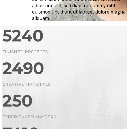
adipiscing elit, sed diam nonummy nibh
euismod tincid unt ut laoreet dolore magna
aliquam
5240
FINISHED PROJECTS
2490
CREATIVE MATERIALS
250
EXPERIENCED MASTERS