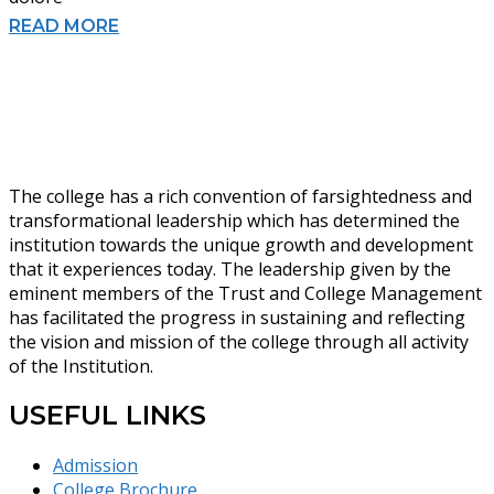
READ MORE
The college has a rich convention of farsightedness and
transformational leadership which has determined the
institution towards the unique growth and development
that it experiences today. The leadership given by the
eminent members of the Trust and College Management
has facilitated the progress in sustaining and reflecting
the vision and mission of the college through all activity
of the Institution.
USEFUL LINKS
Admission
College Brochure