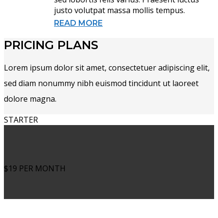
justo volutpat massa mollis tempus.
READ MORE
PRICING PLANS
Lorem ipsum dolor sit amet, consectetuer adipiscing elit,
sed diam nonummy nibh euismod tincidunt ut laoreet
dolore magna.
STARTER
$19
PER MONTH