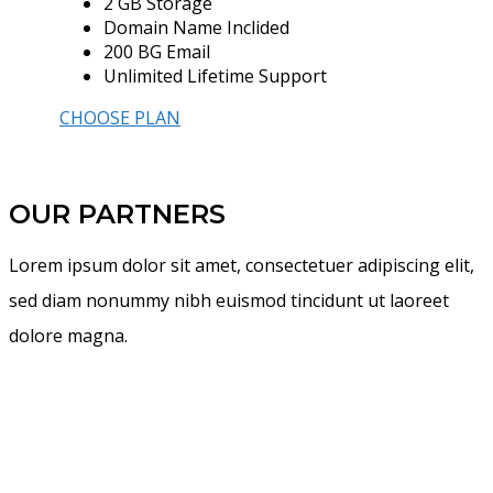
2 GB Storage
Domain Name Inclided
200 BG Email
Unlimited Lifetime Support
CHOOSE PLAN
OUR PARTNERS
Lorem ipsum dolor sit amet, consectetuer adipiscing elit,
sed diam nonummy nibh euismod tincidunt ut laoreet
dolore magna.