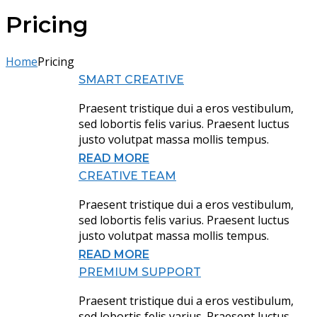
Pricing
Home
Pricing
SMART CREATIVE
Praesent tristique dui a eros vestibulum,
sed lobortis felis varius. Praesent luctus
justo volutpat massa mollis tempus.
READ MORE
CREATIVE TEAM
Praesent tristique dui a eros vestibulum,
sed lobortis felis varius. Praesent luctus
justo volutpat massa mollis tempus.
READ MORE
PREMIUM SUPPORT
Praesent tristique dui a eros vestibulum,
sed lobortis felis varius. Praesent luctus