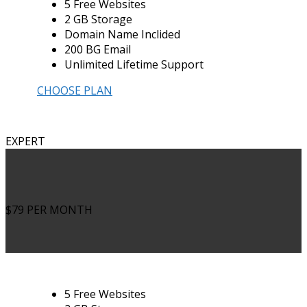
5 Free Websites
2 GB Storage
Domain Name Inclided
200 BG Email
Unlimited Lifetime Support
CHOOSE PLAN
EXPERT
$79
PER MONTH
5 Free Websites