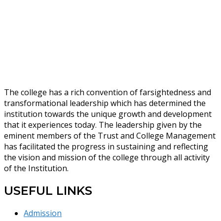
The college has a rich convention of farsightedness and
transformational leadership which has determined the
institution towards the unique growth and development
that it experiences today. The leadership given by the
eminent members of the Trust and College Management
has facilitated the progress in sustaining and reflecting
the vision and mission of the college through all activity
of the Institution.
USEFUL LINKS
Admission