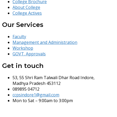
College Brochure
About College
College Actives
Our Services
Faculty
Management and Administration
Workshop
GOVT. Approvals
Get in touch
53, 55 Shri Ram Talwali Dhar Road Indore,
Madhya Pradesh 453112
089895 04712
ccpsindore1@gmail.com
Mon to Sat – 9:00am to 3:00pm