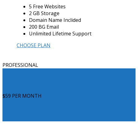
5 Free Websites
2 GB Storage
Domain Name Inclided
200 BG Email
Unlimited Lifetime Support
CHOOSE PLAN
PROFESSIONAL
$59
PER MONTH