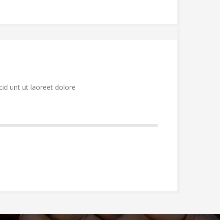
id unt ut laoreet dolore