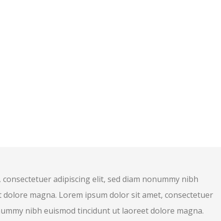
 consectetuer adipiscing elit, sed diam nonummy nibh
t dolore magna. Lorem ipsum dolor sit amet, consectetuer
onummy nibh euismod tincidunt ut laoreet dolore magna.