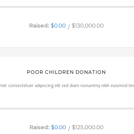
Raised:
$0.00
$130,000.00
POOR CHILDREN DONATION
met consectetuer adipiscing elit sed diam nonummy nibh euismod tinc
Raised:
$0.00
$125,000.00