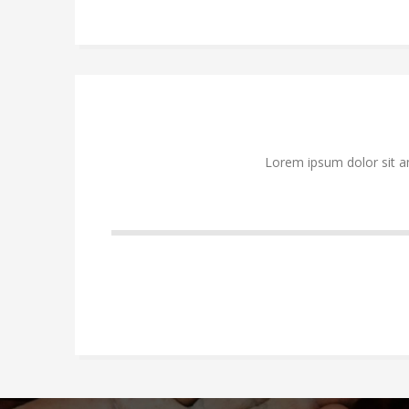
Lorem ipsum dolor sit a