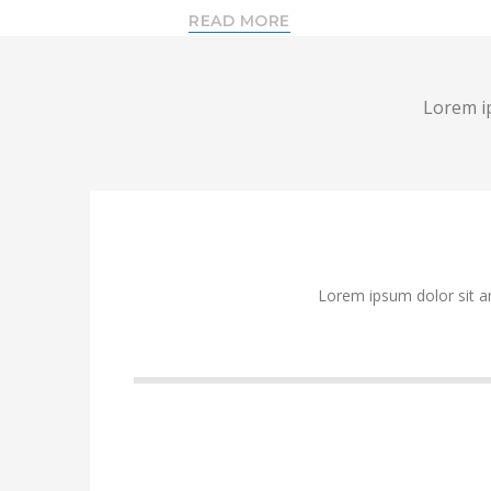
READ MORE
Lorem ip
Lorem ipsum dolor sit a