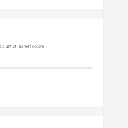
id unt ut laoreet dolore