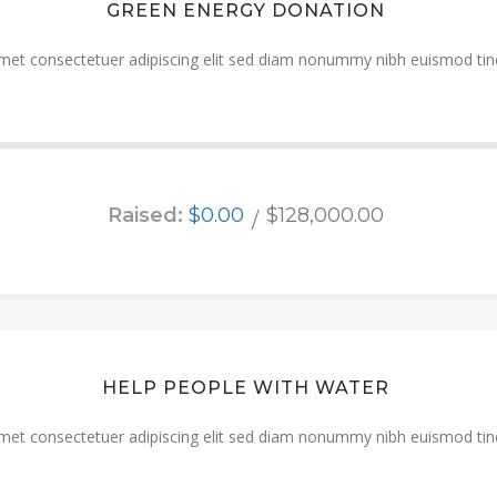
GREEN ENERGY DONATION
met consectetuer adipiscing elit sed diam nonummy nibh euismod tinc
Raised:
$0.00
$128,000.00
HELP PEOPLE WITH WATER
met consectetuer adipiscing elit sed diam nonummy nibh euismod tinc