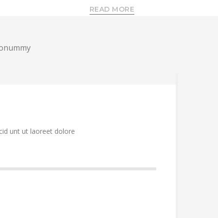
READ MORE
m nonummy
id unt ut laoreet dolore