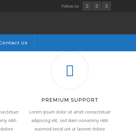
Facebook
LinkedIn
Instagram
Follow Us
Profile
Profile
Profile
Contact Us
PREMIUM SUPPORT
sectetuer
Lorem ipsum dolor sit amet consectetuer
ummy nibh
adipiscing elit, sed diam nonummy nibh
 dolore
euismod tincid unt ut laoreet dolore