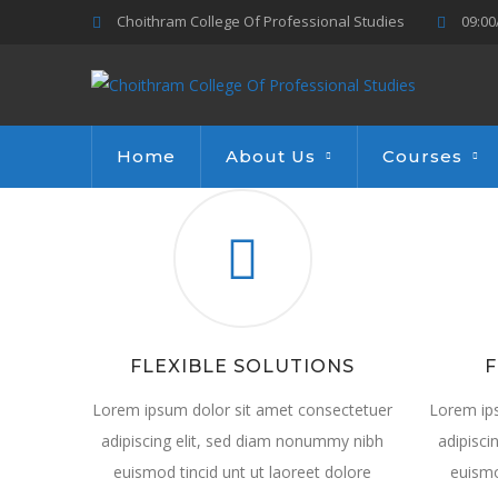
Choithram College Of Professional Studies
09:00
Home
About Us
Courses
FLEXIBLE SOLUTIONS
F
Lorem ipsum dolor sit amet consectetuer
Lorem ip
adipiscing elit, sed diam nonummy nibh
adipisci
euismod tincid unt ut laoreet dolore
euismo