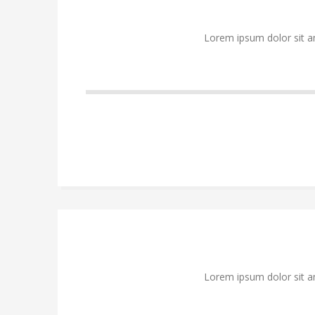
Lorem ipsum dolor sit a
Lorem ipsum dolor sit a