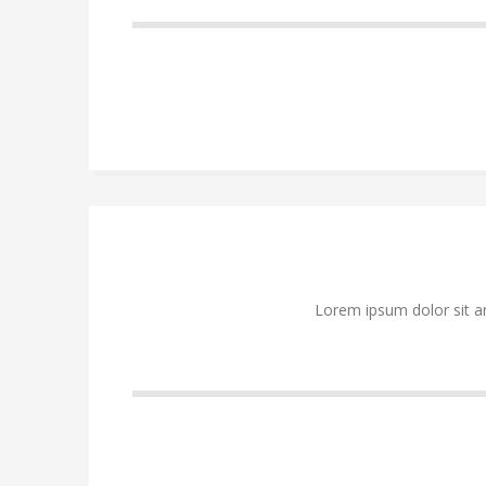
Lorem ipsum dolor sit a