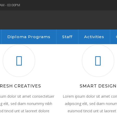
AM - 03:00PM
Diploma Programs
Staff
Activities
RESH CREATIVES
SMART DESIGN
sum dolor sit amet consectetuer
Lorem ipsum dolor sit amet con
ng elit, sed diam nonummy nibh
adipiscing elit, sed diam non
d tincid unt ut laoreet dolore
euismod tincid unt ut laoreet