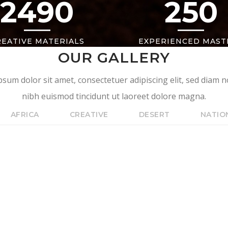
2490
250
REATIVE MATERIALS
EXPERIENCED MAST
OUR GALLERY
sum dolor sit amet, consectetuer adipiscing elit, sed dia
nibh euismod tincidunt ut laoreet dolore magna.
AFRICA
CREATIVE
DESERT
NATIO