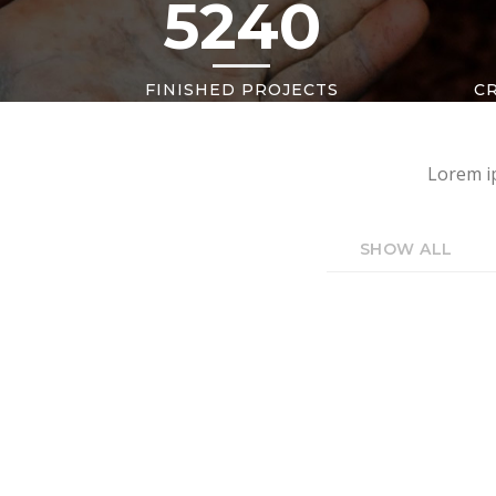
5240
FINISHED PROJECTS
C
Lorem ip
SHOW ALL