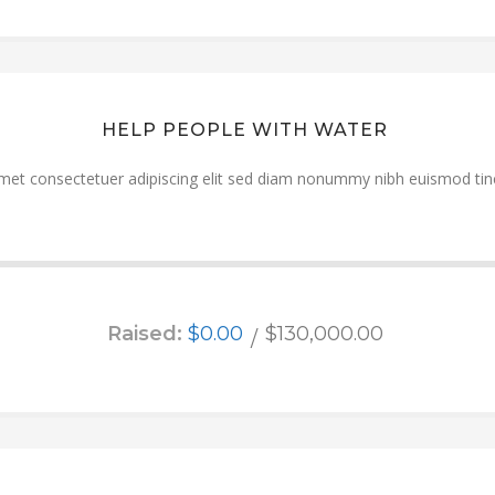
HELP PEOPLE WITH WATER
met consectetuer adipiscing elit sed diam nonummy nibh euismod tinc
Raised:
$0.00
$130,000.00