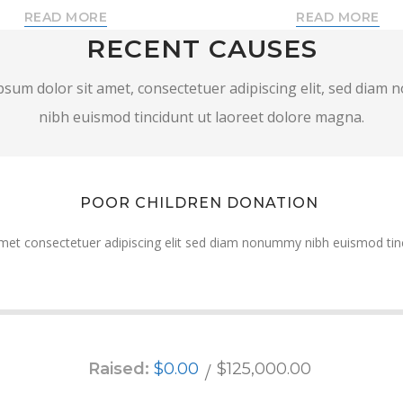
READ MORE
READ MORE
RECENT CAUSES
sum dolor sit amet, consectetuer adipiscing elit, sed dia
nibh euismod tincidunt ut laoreet dolore magna.
POOR CHILDREN DONATION
met consectetuer adipiscing elit sed diam nonummy nibh euismod tinc
Raised:
$0.00
$125,000.00