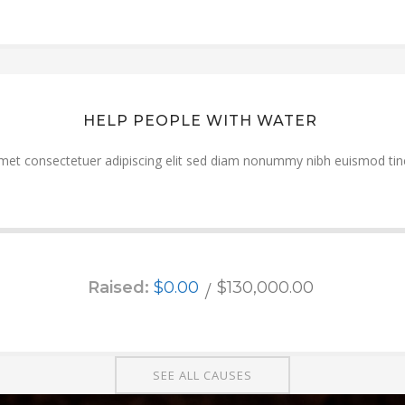
HELP PEOPLE WITH WATER
met consectetuer adipiscing elit sed diam nonummy nibh euismod tinc
Raised:
$0.00
$130,000.00
SEE ALL CAUSES