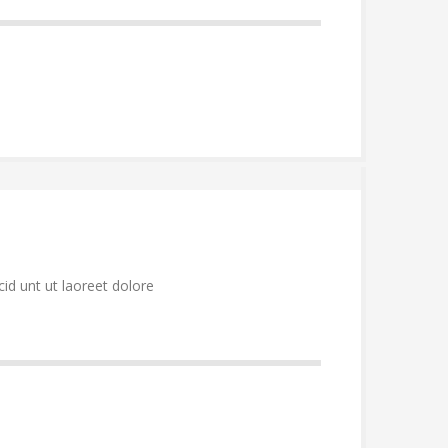
id unt ut laoreet dolore