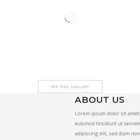
SEE FULL GALLERY
ABOUT US
Lorem ipsum dolor sit amet,
euismod tincidunt ut laoree
adipiscing elit, sed diam n