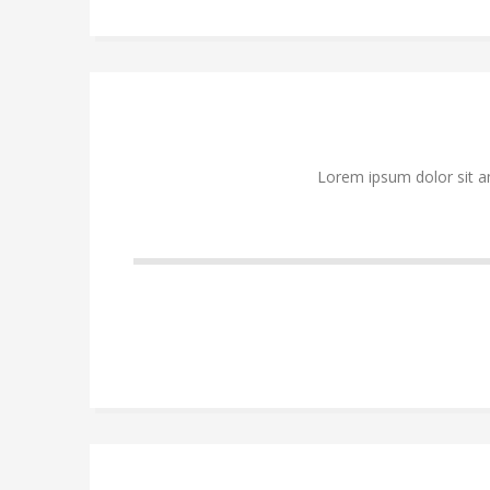
Lorem ipsum dolor sit a