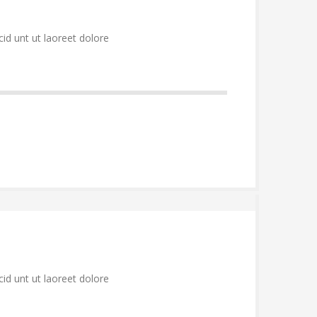
id unt ut laoreet dolore
id unt ut laoreet dolore