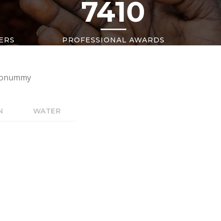
7410
ERS
PROFESSIONAL AWARDS
m nonummy
N
WATER