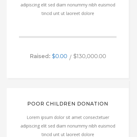
adipiscing elit sed diam nonummy nibh euismod
tincid unt ut laoreet dolore
Raised:
$0.00
$130,000.00
POOR CHILDREN DONATION
Lorem ipsum dolor sit amet consectetuer
adipiscing elit sed diam nonummy nibh euismod
tincid unt ut laoreet dolore