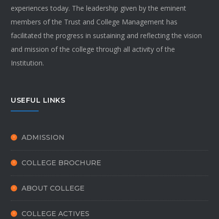
experiences today. The leadership given by the eminent
members of the Trust and College Management has
facilitated the progress in sustaining and reflecting the vision
and mission of the college through all activity of the
Institution.
USEFUL LINKS
ADMISSION
COLLEGE BROCHURE
ABOUT COLLEGE
COLLEGE ACTIVES