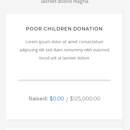
laoreet dolore magna.
POOR CHILDREN DONATION
Lorem ipsum dolor sit amet consectetuer
adipiscing elit sed diam nonummy nibh euismod
tincid unt ut laoreet dolore
Raised:
$0.00
$125,000.00