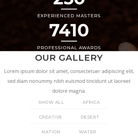
EXPERIENCED MASTERS
7410
PROFESSIONAL AWARDS
OUR GALLERY
Lorem ipsum dolor sit amet, consectetuer adipiscing elit,
sed diam nonummy nibh euismod tincidunt ut laoreet
dolore magna.
SHOW ALL
AFRICA
CREATIVE
DESERT
NATION
WATER