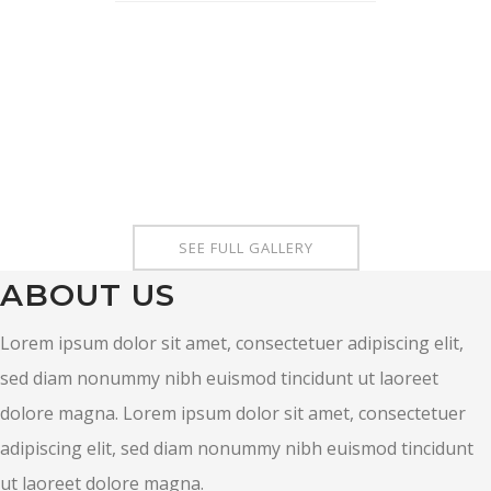
SEE FULL GALLERY
ABOUT US
Lorem ipsum dolor sit amet, consectetuer adipiscing elit,
sed diam nonummy nibh euismod tincidunt ut laoreet
dolore magna. Lorem ipsum dolor sit amet, consectetuer
adipiscing elit, sed diam nonummy nibh euismod tincidunt
ut laoreet dolore magna.