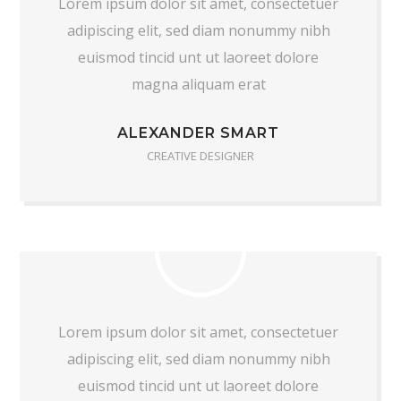
Lorem ipsum dolor sit amet, consectetuer
adipiscing elit, sed diam nonummy nibh
euismod tincid unt ut laoreet dolore
magna aliquam erat
ALEXANDER SMART
CREATIVE DESIGNER
Lorem ipsum dolor sit amet, consectetuer
adipiscing elit, sed diam nonummy nibh
euismod tincid unt ut laoreet dolore