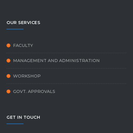
OUR SERVICES
FACULTY
MANAGEMENT AND ADMINISTRATION
WORKSHOP
GOVT. APPROVALS
GET IN TOUCH