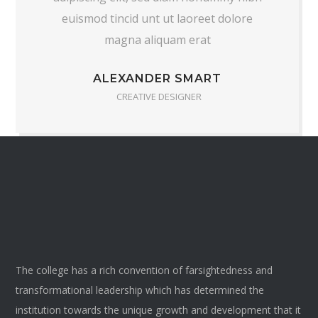
euismod tincid unt ut laoreet dolore
magna aliquam erat
ALEXANDER SMART
CREATIVE DESIGNER
The college has a rich convention of farsightedness and
transformational leadership which has determined the
institution towards the unique growth and development that it