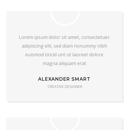
Lorem ipsum dolor sit amet, consectetuer
adipiscing elit, sed diam nonummy nibh
euismod tincid unt ut laoreet dolore
magna aliquam erat
ALEXANDER SMART
CREATIVE DESIGNER