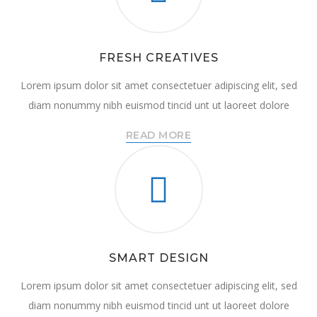
FRESH CREATIVES
Lorem ipsum dolor sit amet consectetuer adipiscing elit, sed
diam nonummy nibh euismod tincid unt ut laoreet dolore
READ MORE
SMART DESIGN
Lorem ipsum dolor sit amet consectetuer adipiscing elit, sed
diam nonummy nibh euismod tincid unt ut laoreet dolore