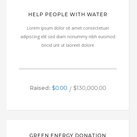
HELP PEOPLE WITH WATER
Lorem ipsum dolor sit amet consectetuer
adipiscing elit sed diam nonummy nibh euismod
tincid unt ut laoreet dolore
Raised:
$0.00
$130,000.00
GREEN ENERGY DONATION