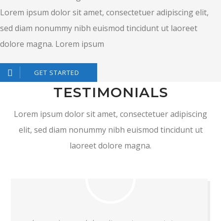
Lorem ipsum dolor sit amet, consectetuer adipiscing elit,
sed diam nonummy nibh euismod tincidunt ut laoreet
dolore magna. Lorem ipsum
GET STARTED
TESTIMONIALS
Lorem ipsum dolor sit amet, consectetuer adipiscing
elit, sed diam nonummy nibh euismod tincidunt ut
laoreet dolore magna.