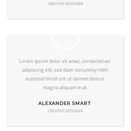
CREATIVE DESIGNER
Lorem ipsum dolor sit amet, consectetuer
adipiscing elit, sed diam nonummy nibh
euismod tincid unt ut laoreet dolore
magna aliquam erat
ALEXANDER SMART
CREATIVE DESIGNER