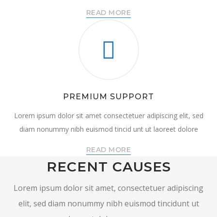
READ MORE
PREMIUM SUPPORT
Lorem ipsum dolor sit amet consectetuer adipiscing elit, sed
diam nonummy nibh euismod tincid unt ut laoreet dolore
READ MORE
RECENT CAUSES
Lorem ipsum dolor sit amet, consectetuer adipiscing
elit, sed diam nonummy nibh euismod tincidunt ut