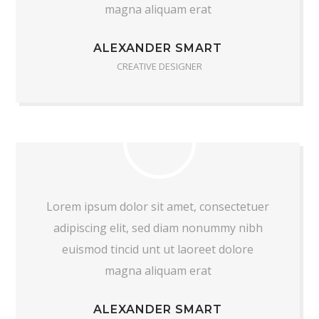
magna aliquam erat
ALEXANDER SMART
CREATIVE DESIGNER
Lorem ipsum dolor sit amet, consectetuer
adipiscing elit, sed diam nonummy nibh
euismod tincid unt ut laoreet dolore
magna aliquam erat
ALEXANDER SMART