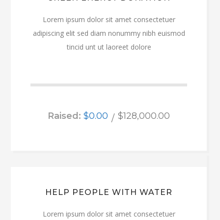
Lorem ipsum dolor sit amet consectetuer
adipiscing elit sed diam nonummy nibh euismod
tincid unt ut laoreet dolore
Raised:
$0.00
$128,000.00
HELP PEOPLE WITH WATER
Lorem ipsum dolor sit amet consectetuer