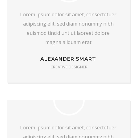
Lorem ipsum dolor sit amet, consectetuer
adipiscing elit, sed diam nonummy nibh
euismod tincid unt ut laoreet dolore
magna aliquam erat
ALEXANDER SMART
CREATIVE DESIGNER
Lorem ipsum dolor sit amet, consectetuer
adipiscing elit, sed diam nonummy nibh