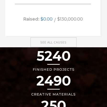
Raised:
$0.00
$130,000.00
SEE ALL CAUSES
5240
FINISHED PROJECTS
2490
CREATIVE MATERIALS
250