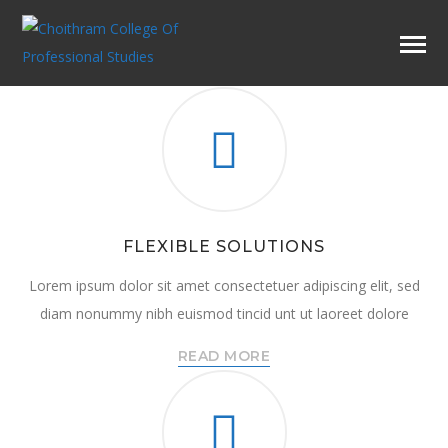
FLEXIBLE SOLUTIONS
Lorem ipsum dolor sit amet consectetuer adipiscing elit, sed
diam nonummy nibh euismod tincid unt ut laoreet dolore
READ MORE