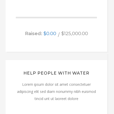
Raised:
$0.00
$125,000.00
HELP PEOPLE WITH WATER
Lorem ipsum dolor sit amet consectetuer
adipiscing elit sed diam nonummy nibh euismod
tincid unt ut laoreet dolore