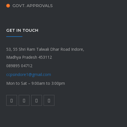
GOVT. APPROVALS
GET IN TOUCH
53, 55 Shri Ram Talwali Dhar Road Indore,
Madhya Pradesh 453112
089895 04712
ccpsindore1@gmail.com
Mon to Sat – 9:00am to 3:00pm