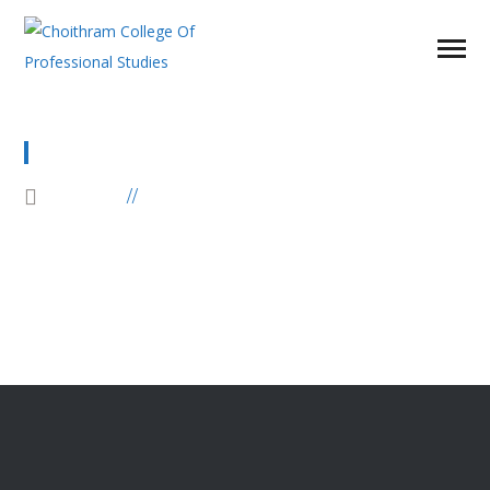
ELEMENTS
HOME
ELEMENTS