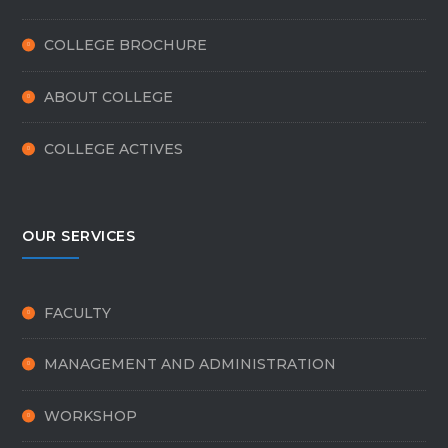
COLLEGE BROCHURE
ABOUT COLLEGE
COLLEGE ACTIVES
OUR SERVICES
FACULTY
MANAGEMENT AND ADMINISTRATION
WORKSHOP