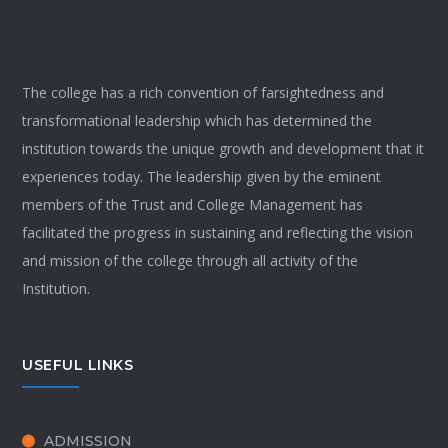
The college has a rich convention of farsightedness and
transformational leadership which has determined the
institution towards the unique growth and development that it
experiences today. The leadership given by the eminent
members of the Trust and College Management has
facilitated the progress in sustaining and reflecting the vision
and mission of the college through all activity of the
Institution.
USEFUL LINKS
ADMISSION