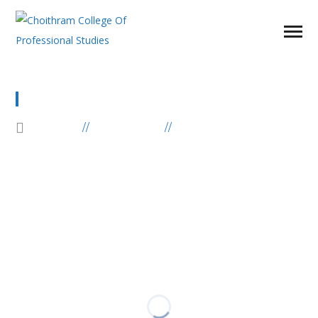
GALLERY POST
HOME
ELEMENTS
GALLERY POST