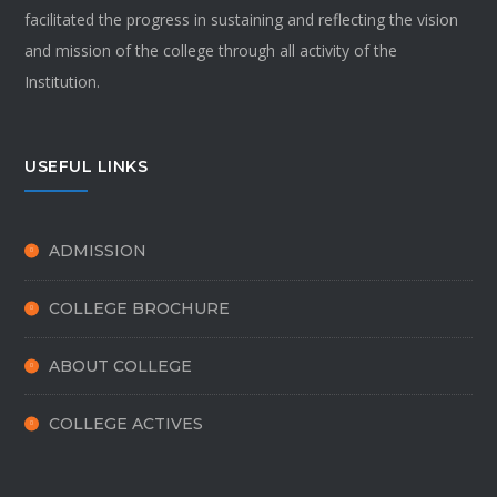
facilitated the progress in sustaining and reflecting the vision
and mission of the college through all activity of the
Institution.
USEFUL LINKS
ADMISSION
COLLEGE BROCHURE
ABOUT COLLEGE
COLLEGE ACTIVES