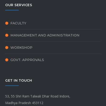
OUR SERVICES
FACULTY
MANAGEMENT AND ADMINISTRATION
WORKSHOP
GOVT. APPROVALS
GET IN TOUCH
53, 55 Shri Ram Talwali Dhar Road Indore,
Madhya Pradesh 453112