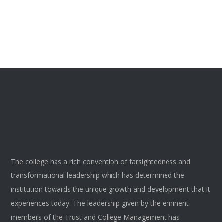
The college has a rich convention of farsightedness and
transformational leadership which has determined the
institution towards the unique growth and development that it
experiences today. The leadership given by the eminent
members of the Trust and College Management has