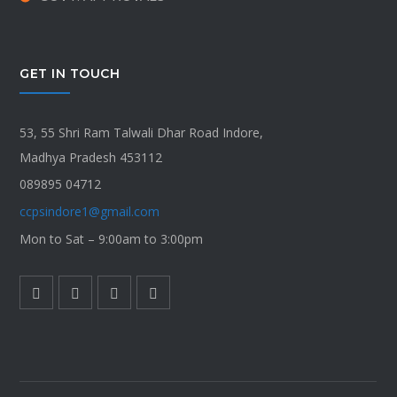
GET IN TOUCH
53, 55 Shri Ram Talwali Dhar Road Indore,
Madhya Pradesh 453112
089895 04712
ccpsindore1@gmail.com
Mon to Sat – 9:00am to 3:00pm