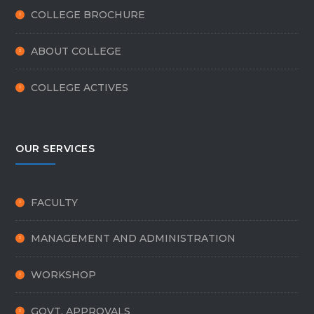
COLLEGE BROCHURE
ABOUT COLLEGE
COLLEGE ACTIVES
OUR SERVICES
FACULTY
MANAGEMENT AND ADMINISTRATION
WORKSHOP
GOVT. APPROVALS