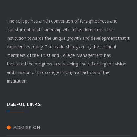
The college has a rich convention of farsightedness and
transformational leadership which has determined the
institution towards the unique growth and development that it
experiences today. The leadership given by the eminent
members of the Trust and College Management has
facilitated the progress in sustaining and reflecting the vision
and mission of the college through all activity of the
Institution.
USEFUL LINKS
ADMISSION