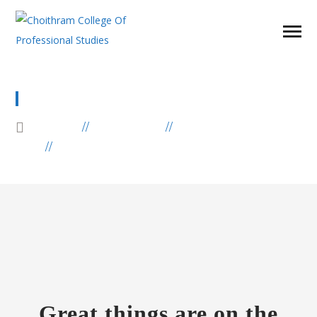
LOVE AFRICA SOUVENIR
HOME
PRODUCTS
AFRICA
LOVE AFRICA SOUVENIR
Great things are on the