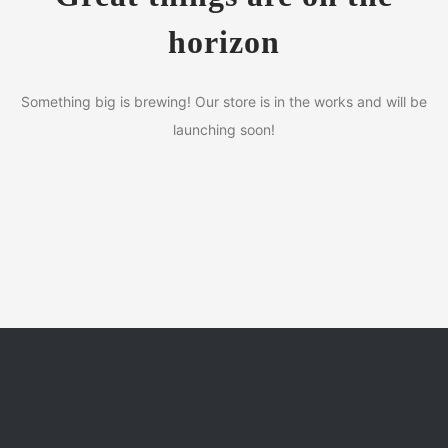
horizon
Something big is brewing! Our store is in the works and will be
launching soon!